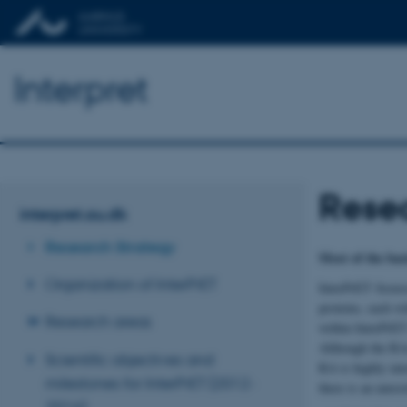
Interpret
Resea
interpret.au.dk
Research Strategy
Most of the basi
Organization of InterPrET
InterPrET focuse
proteins, each w
Research areas
within InterPrET
Although the RAs 
Scientific objectives and
RA is highly inte
milestones for InterPrET (2012-
there is an unres
2016)