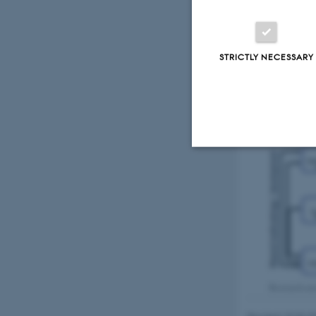
biologically and
complementary bu
levels; from comp
provide all the n
STRICTLY NECESSARY
regulatory mecha
Strictly necessary
These cookies make
website does not
Research are
Name