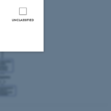
archers with
Is at multiple
ed approach will
amental
UNCLASSIFIED
Unclassified
tion etc. The