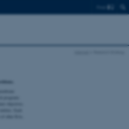
Find
Interpret
Research Strategy
problems.
 membrane
rch programs
ter objectives.
entities. Each
n of other RAs,