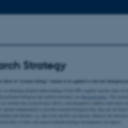
rch Strategy
c ideas of ‘systems biology’ remain to be applied to relevant biological 
s on obtaining detailed understanding of how PPIs regulate specific types of
ith profound biological and medical relevance (see
Research areas
). The resea
 are divided into research areas (RAs), each designed to address individual cen
operate independently to provide essential biological data; they are not fixed 
rlinked and flexible; e.g. data from one RA can directly influence the directio
tricted flow of ideas and shared method/technique development (see figure):