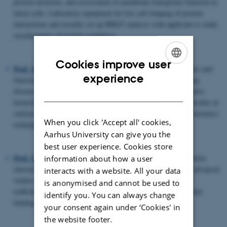
protein insertion, and assessment of membrane transporter function in
intact cells. Laboratory equipment for live cell imaging of protein
interactions and recently set up BRET analysis with applicant to study
stoichiometry of protein complexes.
Cookies improve user
Prof. Jan. J. Enghild.
Extensive experience in protein structure and
ENGLISH
experience
function, mass spectrometry and proteomics, protein misfolding
diseases, proteases and proteases inhibitors, extracellelular matrix
DANISH
homeostasis, post-translational modifications, protein bio-molecules at
surfaces, biocompatibility. Laboratory facilities for various proteomics
When you click 'Accept all' cookies,
techniques, including various mass spectrometers.
Aarhus University can give you the
best user experience. Cookies store
Prof. Søren K. Moestrup
.
Expert in receptor-biology and protein
information about how a user
interactions in a medical perspective. Laboratory facilities for advanced
interacts with a website. All your data
studies on intracellular membrane protein and receptor-ligand
is anonymised and cannot be used to
trafficking (e.g. live-imaging confocal microscopy) and molecular
identify you. You can always change
binding measurements (e.g. Biacore).
your consent again under ‘Cookies' in
the website footer.