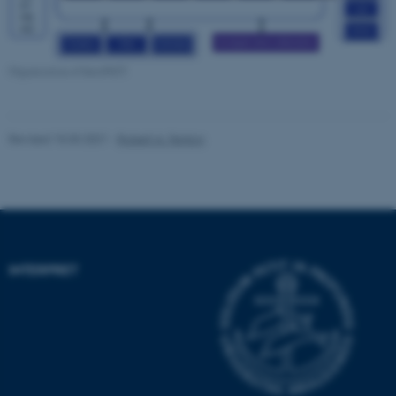
Strictly necessary
Statistic
Targeting
Functionality
Organization of InterPrET
Unclassified
Revised 15.03.2021
-
Robert A. Fenton
These cookies make it
possible to use basic website
functionality, e.g. navigation
etc. The website does not
work without these cookies.
INTERPRET
Name
Provider / Domain
be_typo_user
TYPO3 Association
.au.dk