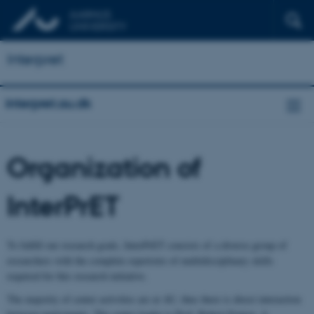
Interpret
interpret.au.dk
Organization of
InterPrET
To fulfill our research goals, InterPrET consists of a diverse group of
researchers with the complete repertoire of multidisciplinary skills
required for this research initiative.
The majority of center activities are at AU, thus there is direct interaction