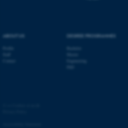
ABOUT US
DEGREE PROGRAMMES
fe_typo_user
Typo3 Association
.au.dk
Profile
Bachelor
Staff
Master
Contact
Engineering
PhD
©
—
Cookies at au.dk
Privacy Policy
Accessibility Statement