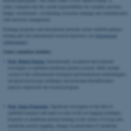
between participants. The center leader is Prof. Robert Fenton. A
center committee has the overall responsibilities for scientific activities,
budget, recruitments, coordinating researcher exchange and communication
with university management.
Exchange programs and international networks ensure multidisciplinary
training and vital international research experience (see
International
collaborations
).
Center committee includes:
Prof. Robert Fenton.
Internationally recognized and respected
investigator in epithelial membrane protein research. Skills include
several of the cell/molecular biological and biochemical methodologies,
advanced microscopy techniques and proteomics/bioinformatics
analysis required for the research program.
Prof. Jeppe Praetorius
.
Significant investigator in the field of
epithelial transport and expert in state-of-the-art imaging techniques.
Expertise in membrane protein tracking on the surface of living cells,
membrane protein mapping, changes in polarization of membrane