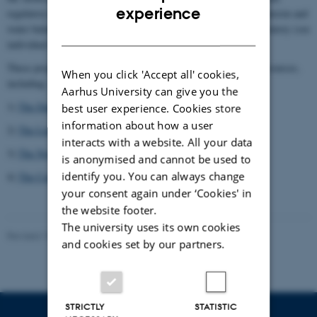
ENGLISH
experience
regulatory mechanisms and their role in diseases such as hypertension and
water balance disorders are currently ongoing in the Fenton laboratory (see
DANISH
individual links).
These projects are supported by generous funding from various sources,
When you click 'Accept all' cookies,
including:
Aarhus University can give you the
1)
The Danish Council for Independent Research
best user experience. Cookies store
information about how a user
2)
The Lundbeck Foundation
interacts with a website. All your data
3)
The Novo Nordisk Foundation
is anonymised and cannot be used to
identify you. You can always change
4)
The Carlsberg Foundation
your consent again under ‘Cookies' in
the website footer.
The university uses its own cookies
Revised 15.03.2021
-
Robert A. Fenton
and cookies set by our partners.
STRICTLY
STATISTIC