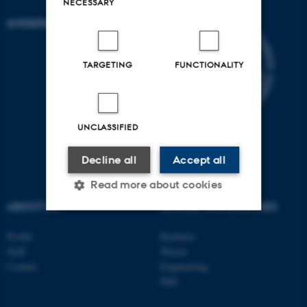
NECESSARY
INTERPRET
TARGETING
FUNCTIONALITY
UNCLASSIFIED
Decline all
Accept all
Read more about cookies
ABOUT US
DEGREE PROGRAMMES
Profile
Bachelor
Strictly necessary
Statistic
Staff
Master
Targeting
Functionality
Contact
Engineering
PhD
Unclassified